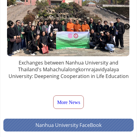
Exchanges between Nanhua University and
Thailand's Mahachulalongkornrajavidyalaya
University: Deepening Cooperation in Life Education
More News
Nanhua University FaceBook