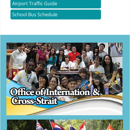
Airport Traffic Guide
School Bus Schedule