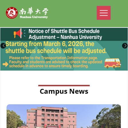
Campus News