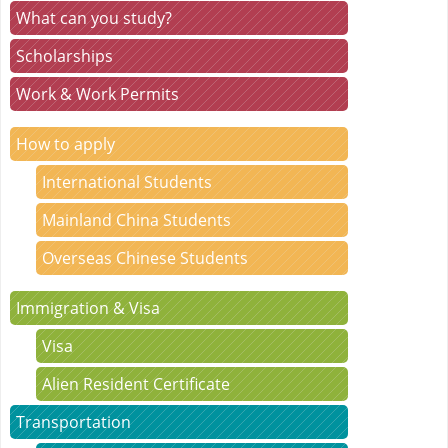
What can you study?
Scholarships
Work & Work Permits
How to apply
International Students
Mainland China Students
Overseas Chinese Students
Immigration & Visa
Visa
Alien Resident Certificate
Transportation