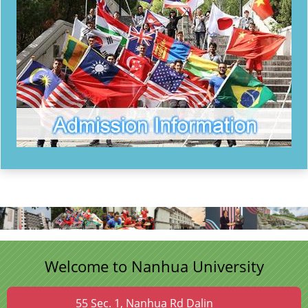
Welcome to Nanhua University
55 Sec. 1, Nanhua Rd Dalin