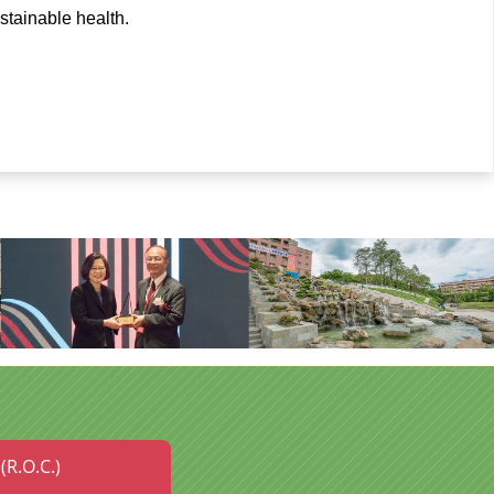
stainable health.
(R.O.C.)