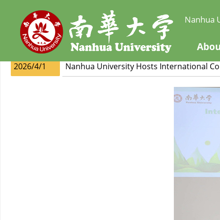
Nanhua U
Abou
2026/4/1
Nanhua University Hosts International C