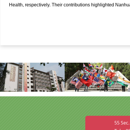
Health, respectively. Their contributions highlighted Nanhu
55 Sec.