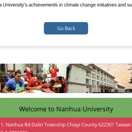
a University’s achievements in climate change initiatives and su
Go Back
Welcome to Nanhua University
 1, Nanhua Rd Dalin Township Chiayi County 622301 Taiwan 