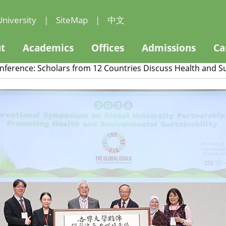
niversity
|
SiteMap
|
中文
t
Academics
Offices
Admissions
Ca
onference: Scholars from 12 Countries Discuss Health and 