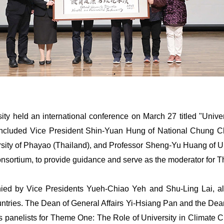
sity held an international conference on March 27 titled "Univ
nt included Vice President Shin-Yuan Hung of National Chung 
ity of Phayao (Thailand), and Professor Sheng-Yu Huang of Uni
nsortium, to provide guidance and serve as the moderator for T
ed by Vice Presidents Yueh-Chiao Yeh and Shu-Ling Lai, al
untries. The Dean of General Affairs Yi-Hsiang Pan and the De
as panelists for Theme One: The Role of University in Climat