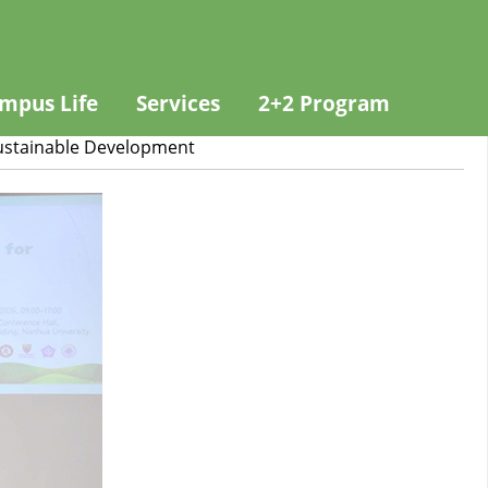
mpus Life
Services
2+2 Program
Sustainable Development