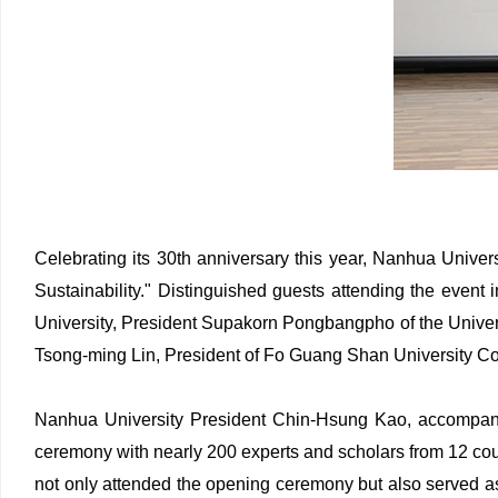
Celebrating its 30th anniversary this year, Nanhua Univer
Sustainability." Distinguished guests attending the eve
University, President Supakorn Pongbangpho of the Univers
Tsong-ming Lin, President of Fo Guang Shan University Co
Nanhua University President Chin-Hsung Kao, accompani
ceremony with nearly 200 experts and scholars from 12 co
not only attended the opening ceremony but also served 