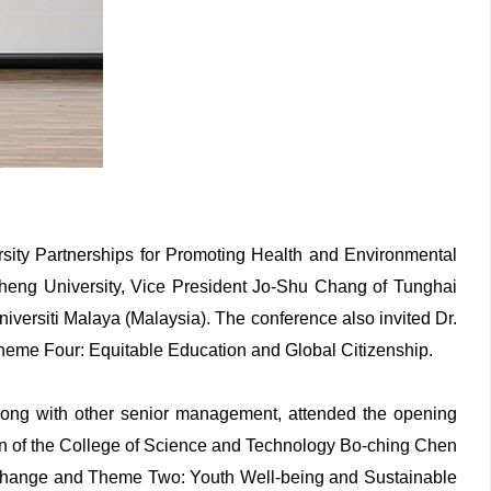
ersity Partnerships for Promoting Health and Environmental
Cheng University, Vice President Jo-Shu Chang of Tunghai
versiti Malaya (Malaysia). The conference also invited Dr.
heme Four: Equitable Education and Global Citizenship.
ong with other senior management, attended the opening
an of the College of Science and Technology Bo-ching Chen
e Change and Theme Two: Youth Well-being and Sustainable