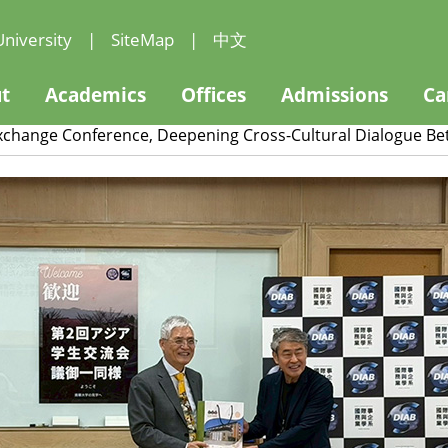
niversity
|
SiteMap
|
中文
t
Academics
Offices
Admissions
Ca
Exchange Conference, Deepening Cross-Cultural Dialogue B