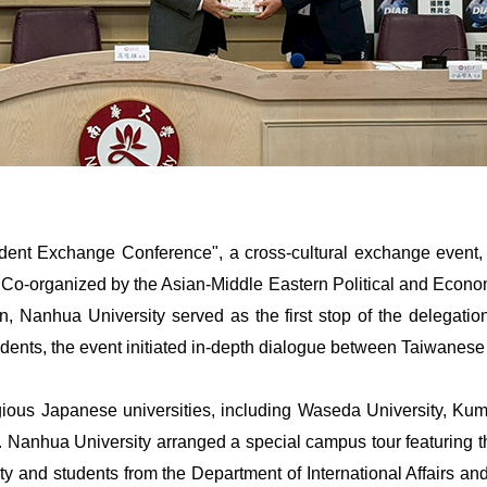
dent Exchange Conference", a cross-cultural exchange event, 
. Co-organized by the Asian-Middle Eastern Political and Econo
n, Nanhua University served as the first stop of the delegatio
ents, the event initiated in-depth dialogue between Taiwanes
gious Japanese universities, including Waseda University, Kumam
y. Nanhua University arranged a special campus tour featuring 
lty and students from the Department of International Affairs a