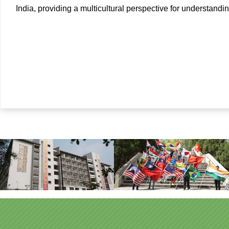
India, providing a multicultural perspective for understand