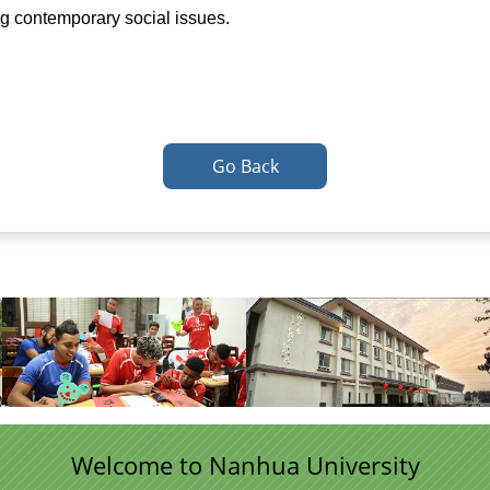
ing contemporary social issues.
Go Back
Welcome to Nanhua University