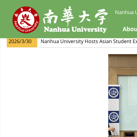
Nanhua U
Abou
2026/3/30
Nanhua University Hosts Asian Student 