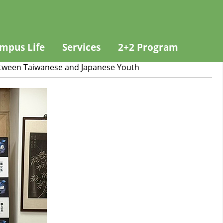
mpus Life
Services
2+2 Program
etween Taiwanese and Japanese Youth