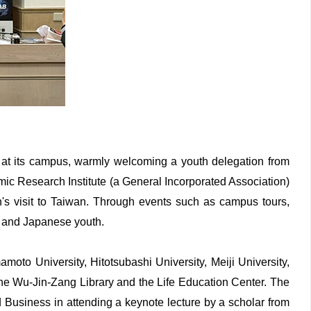
at its campus, warmly welcoming a youth delegation from
mic Research Institute (a General Incorporated Association)
n's visit to Taiwan. Through events such as campus tours,
e and Japanese youth.
oto University, Hitotsubashi University, Meiji University,
the Wu-Jin-Zang Library and the Life Education Center. The
nd Business in attending a keynote lecture by a scholar from