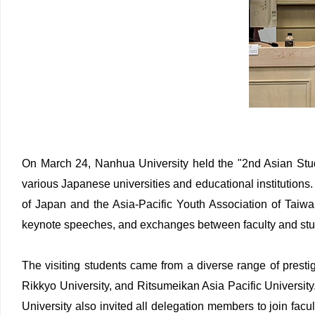
On March 24, Nanhua University held the "2nd Asian Stu
various Japanese universities and educational institutions
of Japan and the Asia-Pacific Youth Association of Taiwa
keynote speeches, and exchanges between faculty and stud
The visiting students came from a diverse range of presti
Rikkyo University, and Ritsumeikan Asia Pacific Universit
University also invited all delegation members to join facu